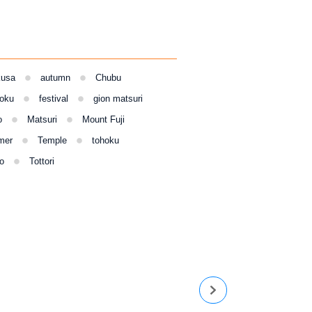
kusa
autumn
Chubu
oku
festival
gion matsuri
o
Matsuri
Mount Fuji
mer
Temple
tohoku
o
Tottori