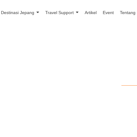
Destinasi Jepang
Travel Support
Artikel
Event
Tentang