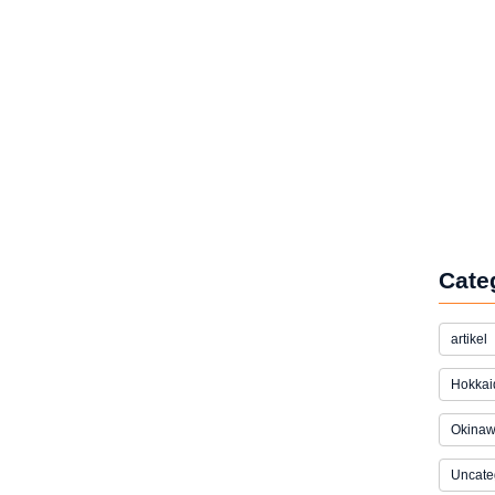
Cate
artikel
Hokkai
Okina
Uncate