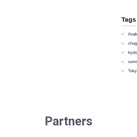
Tags
Asa
chug
kyot
sum
Toky
Partners