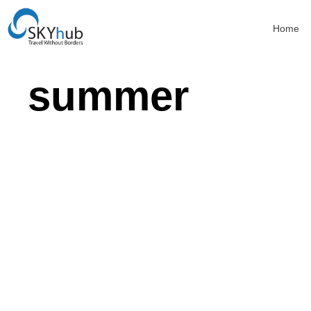
Home
summer