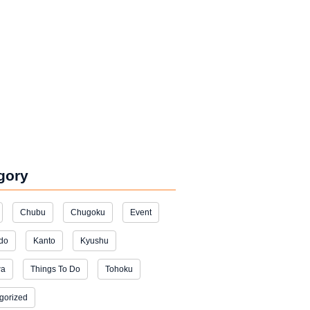
gory
Chubu
Chugoku
Event
do
Kanto
Kyushu
wa
Things To Do
Tohoku
gorized