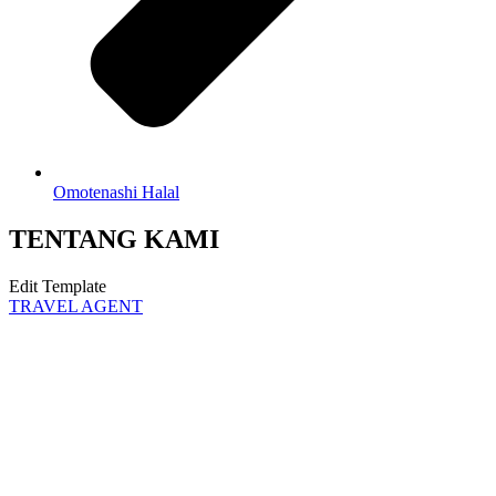
Omotenashi Halal
TENTANG KAMI
Edit Template
TRAVEL AGENT