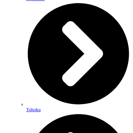
Tohoku