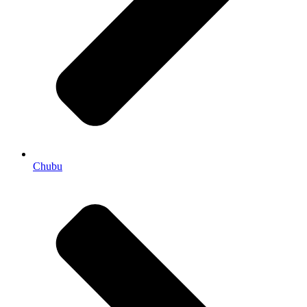
Chubu