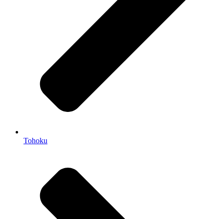
Tohoku