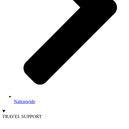
Nationwide
TRAVEL SUPPORT