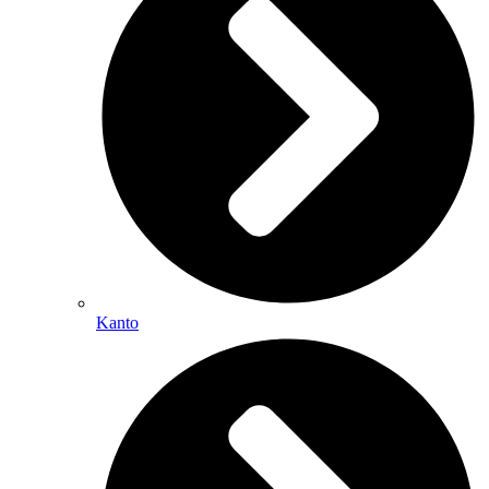
Kanto