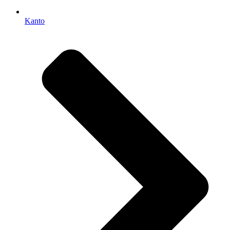
Kanto