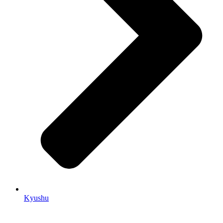
Kyushu