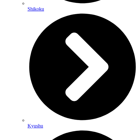
Shikoku
Kyushu