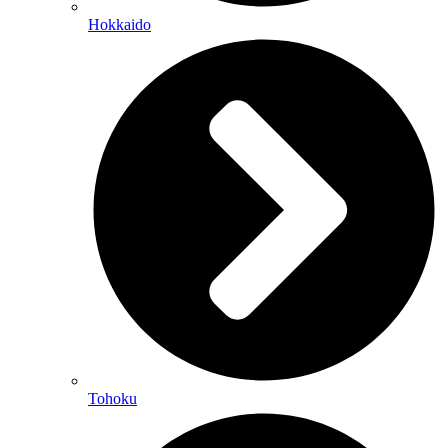
Hokkaido
Tohoku