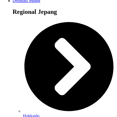
Destinasi Jepang
Regional Jepang
Hokkaido