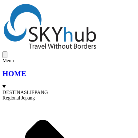
Menu
HOME
DESTINASI JEPANG
Regional Jepang