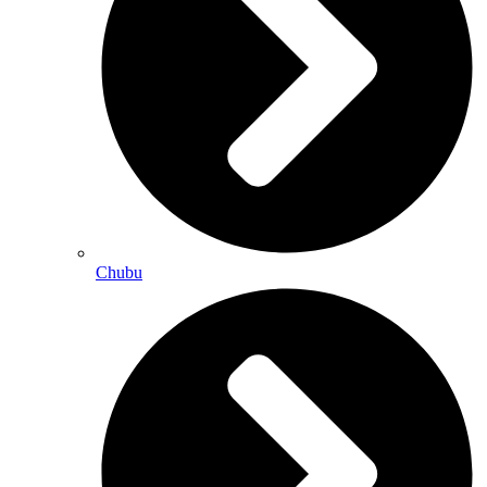
Chubu