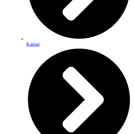
Kansai