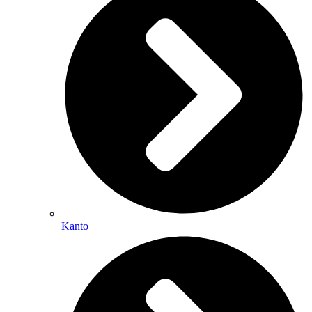
Kanto