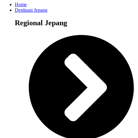
Home
Destinasi Jepang
Regional Jepang