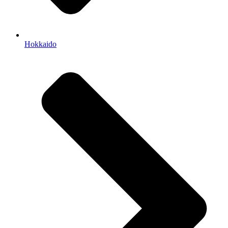
Hokkaido