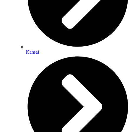
Kansai