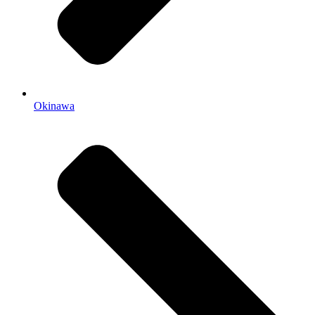
Okinawa