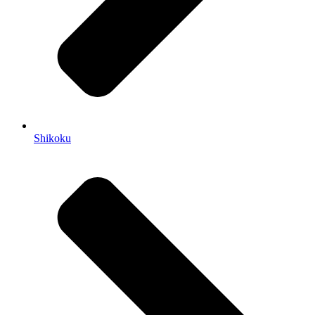
Shikoku