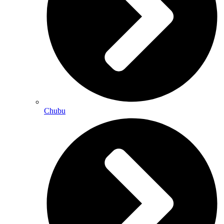
Chubu