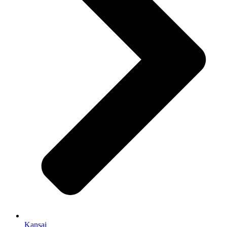
Kansai