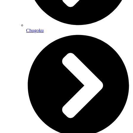
Chugoku