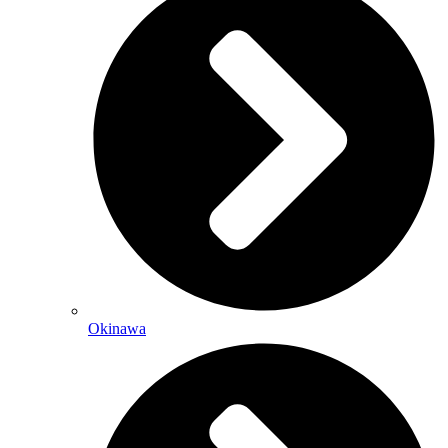
Okinawa