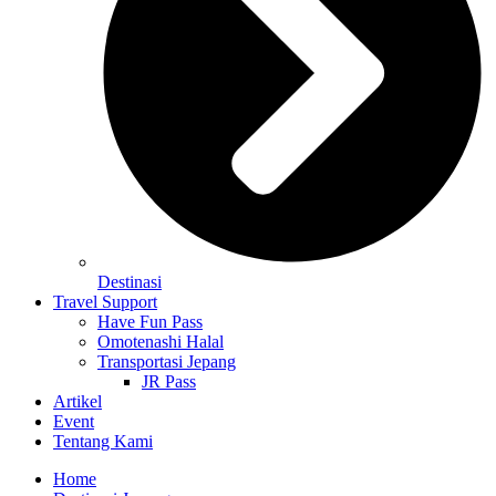
Destinasi
Travel Support
Have Fun Pass
Omotenashi Halal
Transportasi Jepang
JR Pass
Artikel
Event
Tentang Kami
Home