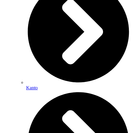
Kanto