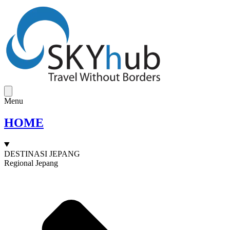
Menu
HOME
DESTINASI JEPANG
Regional Jepang