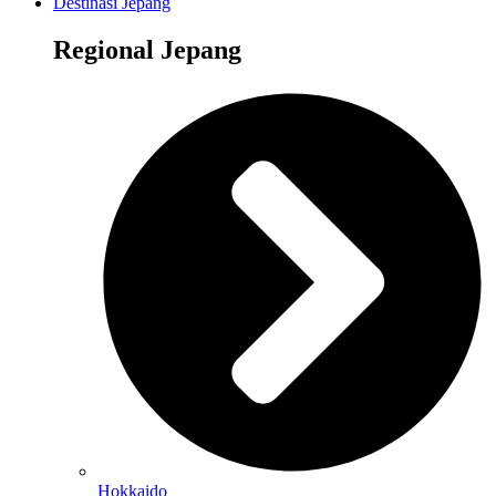
Destinasi Jepang
Regional Jepang
Hokkaido