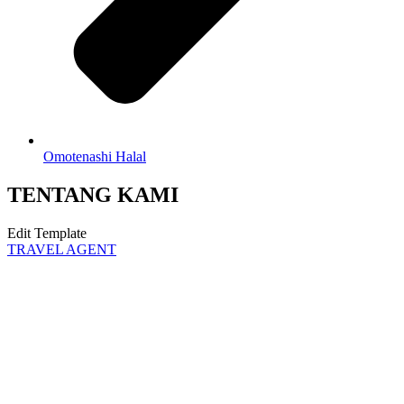
Omotenashi Halal
TENTANG KAMI
Edit Template
TRAVEL AGENT