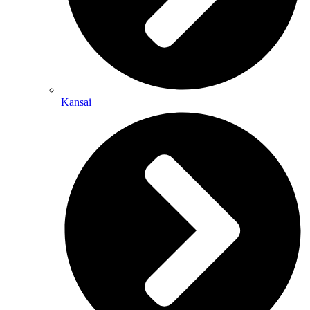
Kansai