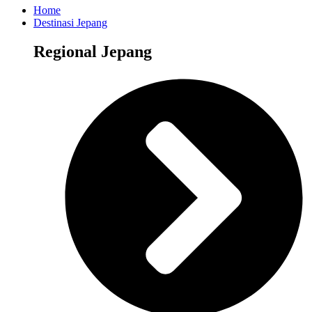
Home
Destinasi Jepang
Regional Jepang