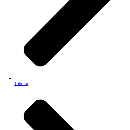
Tohoku