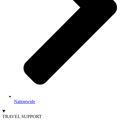
Nationwide
TRAVEL SUPPORT