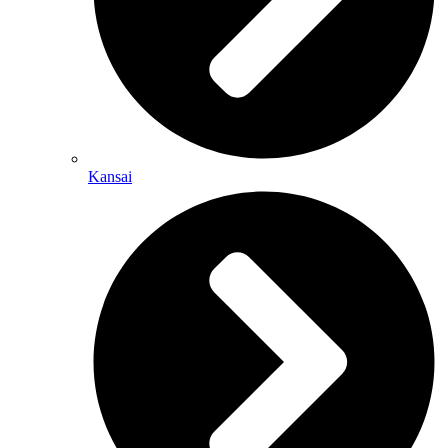
Kansai