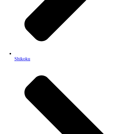
Shikoku