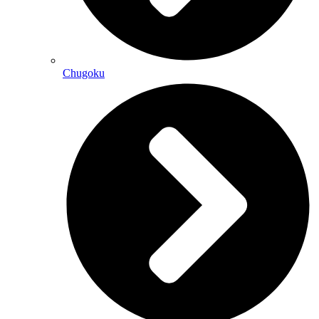
Chugoku