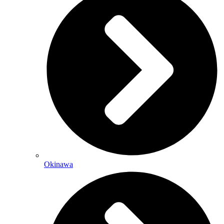
Okinawa