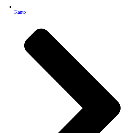
Kanto