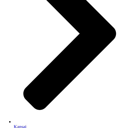
Kansai