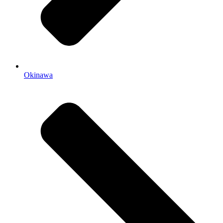
Okinawa