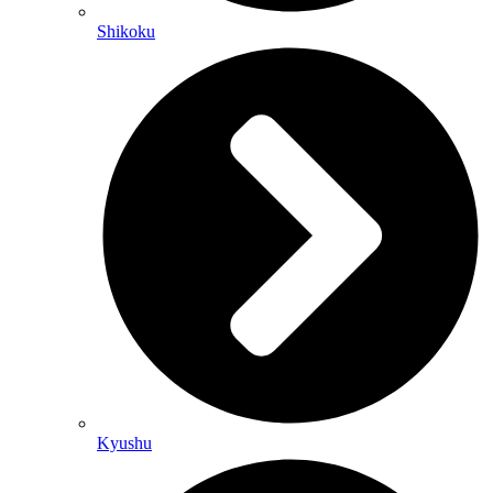
Shikoku
Kyushu