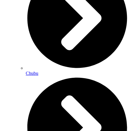
Chubu