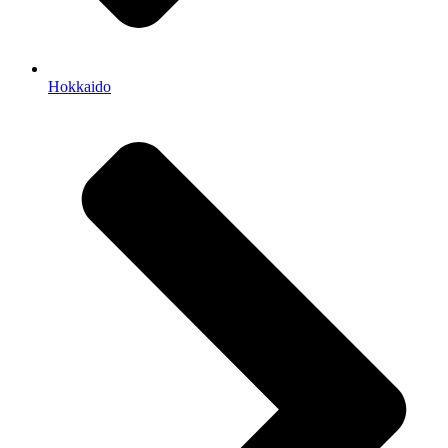
Hokkaido