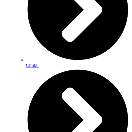
Chubu