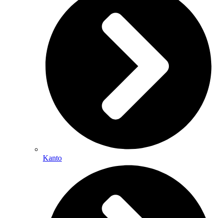
Kanto