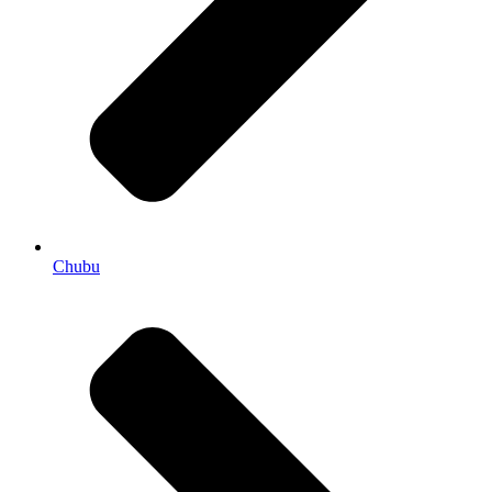
Chubu