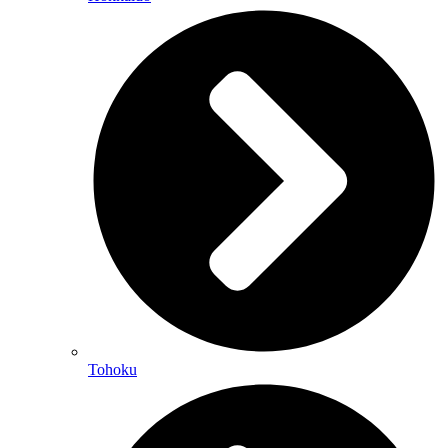
Tohoku