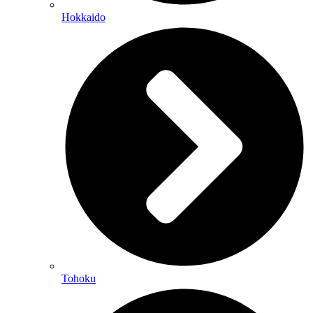
Hokkaido
Tohoku