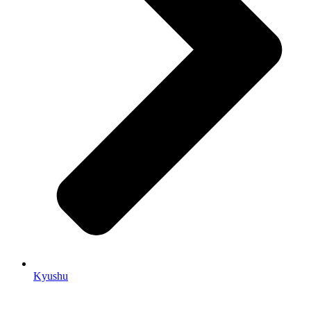
Kyushu