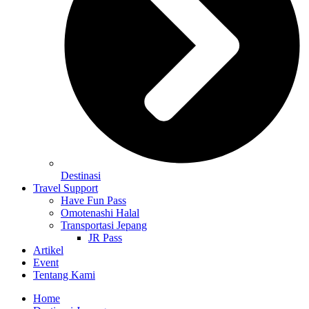
Destinasi
Travel Support
Have Fun Pass
Omotenashi Halal
Transportasi Jepang
JR Pass
Artikel
Event
Tentang Kami
Home