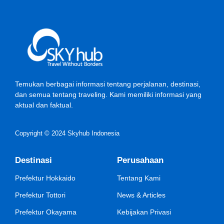
Temukan berbagai informasi tentang perjalanan, destinasi,
dan semua tentang traveling. Kami memiliki informasi yang
aktual dan faktual.
Copyright © 2024 Skyhub Indonesia
Destinasi
Perusahaan
Prefektur Hokkaido
Tentang Kami
Prefektur Tottori
News & Articles
Prefektur Okayama
Kebijakan Privasi