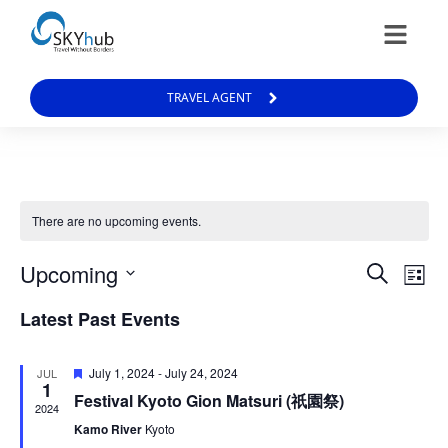
TRAVEL AGENT
There are no upcoming events.
Events
Ev
Upcoming
Search
List
Vi
Select
Search
date.
Latest Past Events
Na
and
Views
Featured
July 1, 2024
-
July 24, 2024
JUL
Naviga
1
Festival Kyoto Gion Matsuri (祇園祭)
2024
Kamo River
Kyoto