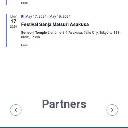
Free
Featured
May 17, 2024
-
May 19, 2024
MAY
17
Festival Sanja Matsuri Asakusa
2024
Senso-ji Temple
2-chōme-3-1 Asakusa, Taito City, Tōkyō-to 111-
0032, Tokyo
Free
Partners